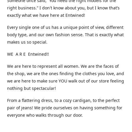
Someone once said, “You need the right models for the
right business.” I don't know about you, but I know that’s
exactly what we have here at Entwined!
Every single one of us has a unique point of view, different
body type, and our own fashion sense. That is exactly what
makes us so special.
WE A R E Entwined!!
We are here to represent all women. We are the faces of
the shop, we are the ones finding the clothes you love, and
we are here to make sure YOU walk out of our store feeling
nothing but spectacular!
From a flattering dress, to a cozy cardigan, to the perfect
pair of jeans! We pride ourselves on having something for
everyone who walks through our door.