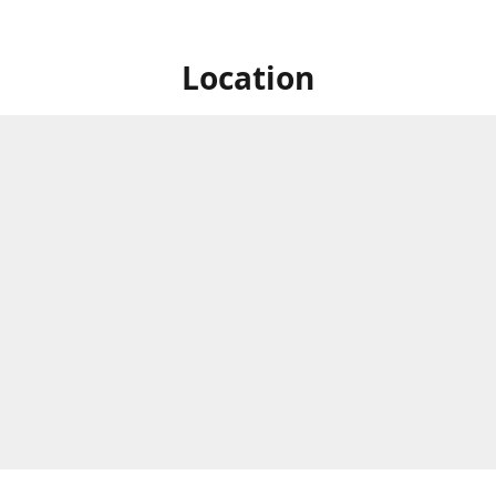
Location