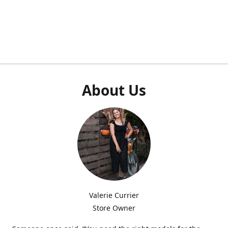
About Us
Valerie Currier
Store Owner