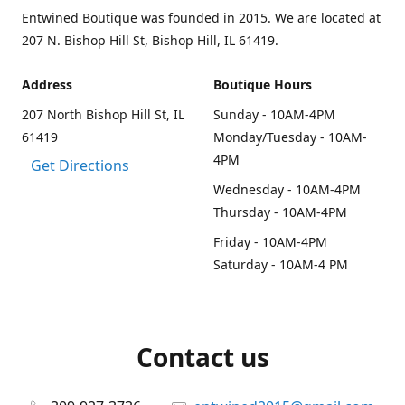
Entwined Boutique was founded in 2015. We are located at
207 N. Bishop Hill St, Bishop Hill, IL 61419.
Address
Boutique Hours
207 North Bishop Hill St, IL
Sunday - 10AM-4PM
61419
Monday/Tuesday - 10AM-
4PM
Get Directions
Wednesday - 10AM-4PM
Thursday - 10AM-4PM
Friday - 10AM-4PM
Saturday - 10AM-4 PM
Contact us