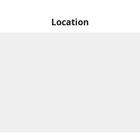
Location