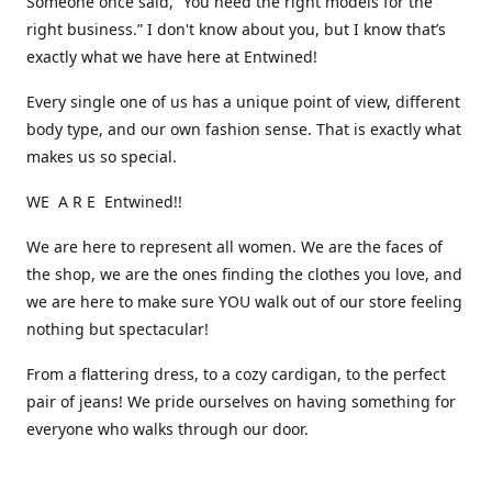
Someone once said, “You need the right models for the
right business.” I don't know about you, but I know that’s
exactly what we have here at Entwined!
Every single one of us has a unique point of view, different
body type, and our own fashion sense. That is exactly what
makes us so special.
WE A R E Entwined!!
We are here to represent all women. We are the faces of
the shop, we are the ones finding the clothes you love, and
we are here to make sure YOU walk out of our store feeling
nothing but spectacular!
From a flattering dress, to a cozy cardigan, to the perfect
pair of jeans! We pride ourselves on having something for
everyone who walks through our door.