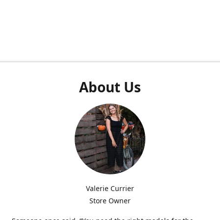
About Us
Valerie Currier
Store Owner