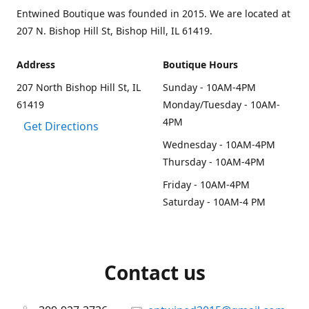
Entwined Boutique was founded in 2015. We are located at
207 N. Bishop Hill St, Bishop Hill, IL 61419.
Address
Boutique Hours
207 North Bishop Hill St, IL
Sunday - 10AM-4PM
61419
Monday/Tuesday - 10AM-
4PM
Get Directions
Wednesday - 10AM-4PM
Thursday - 10AM-4PM
Friday - 10AM-4PM
Saturday - 10AM-4 PM
Contact us