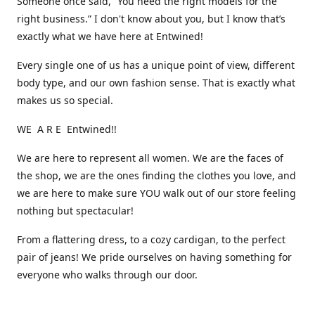
Someone once said, “You need the right models for the
right business.” I don't know about you, but I know that’s
exactly what we have here at Entwined!
Every single one of us has a unique point of view, different
body type, and our own fashion sense. That is exactly what
makes us so special.
WE A R E Entwined!!
We are here to represent all women. We are the faces of
the shop, we are the ones finding the clothes you love, and
we are here to make sure YOU walk out of our store feeling
nothing but spectacular!
From a flattering dress, to a cozy cardigan, to the perfect
pair of jeans! We pride ourselves on having something for
everyone who walks through our door.