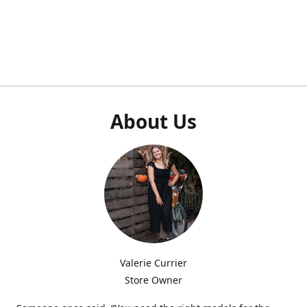
About Us
Valerie Currier
Store Owner