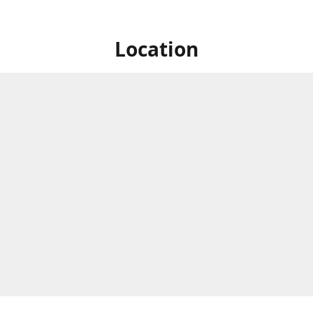
Location