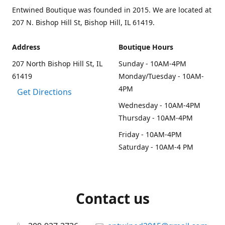
Entwined Boutique was founded in 2015. We are located at
207 N. Bishop Hill St, Bishop Hill, IL 61419.
Address
Boutique Hours
207 North Bishop Hill St, IL
Sunday - 10AM-4PM
61419
Monday/Tuesday - 10AM-
4PM
Get Directions
Wednesday - 10AM-4PM
Thursday - 10AM-4PM
Friday - 10AM-4PM
Saturday - 10AM-4 PM
Contact us