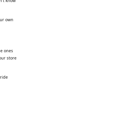
n't know
our own
he ones
our store
pride