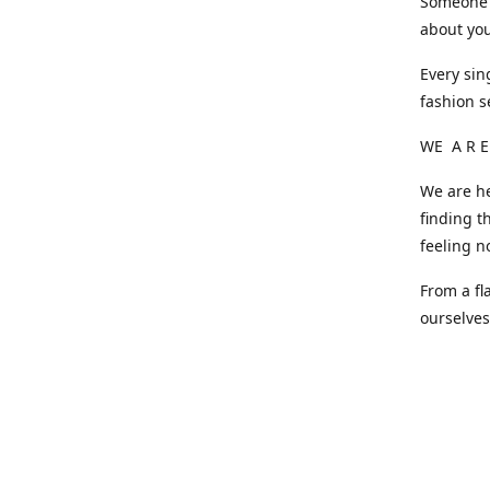
Someone o
about you
Every sin
fashion s
WE A R E
We are he
finding t
feeling n
From a fl
ourselve