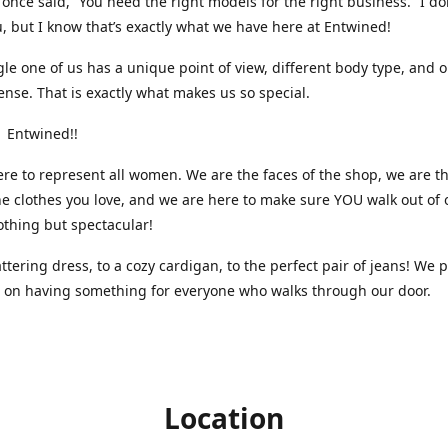
nce said, “You need the right models for the right business.” I do
, but I know that’s exactly what we have here at Entwined!
gle one of us has a unique point of view, different body type, and 
ense. That is exactly what makes us so special.
 Entwined!!
re to represent all women. We are the faces of the shop, we are t
he clothes you love, and we are here to make sure YOU walk out of 
othing but spectacular!
attering dress, to a cozy cardigan, to the perfect pair of jeans! We 
s on having something for everyone who walks through our door.
Location