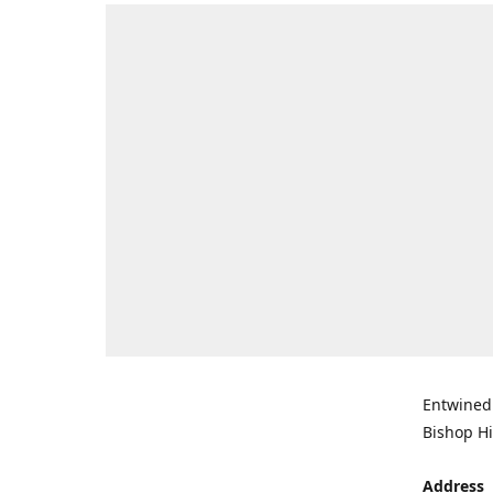
Entwined 
Bishop Hi
Address