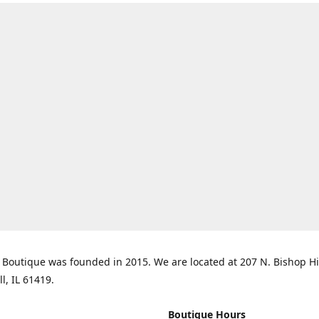
Boutique was founded in 2015. We are located at 207 N. Bishop Hil
ll, IL 61419.
Boutique Hours