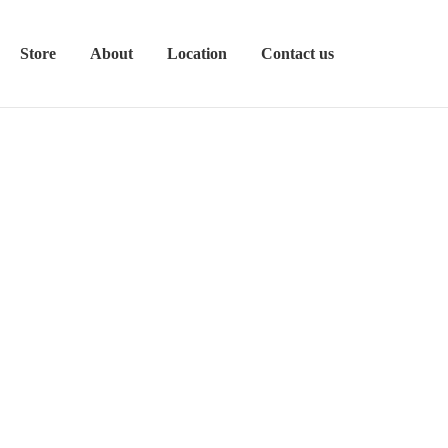
Store
About
Location
Contact us