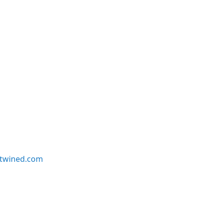
twined.com