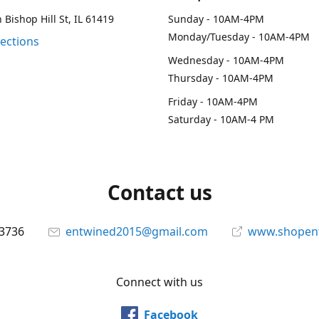
 Bishop Hill St, IL 61419
Sunday - 10AM-4PM
Monday/Tuesday - 10AM-4PM
rections
Wednesday - 10AM-4PM
Thursday - 10AM-4PM
Friday - 10AM-4PM
Saturday - 10AM-4 PM
Contact us
-3736
entwined2015@gmail.com
www.shopen
Connect with us
Facebook