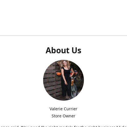
About Us
Valerie Currier
Store Owner