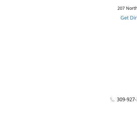
207 North
Get Di
309-927