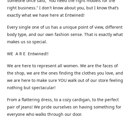
Someone once said, “You need the right models for the
right business.” I don't know about you, but I know that’s
exactly what we have here at Entwined!
Every single one of us has a unique point of view, different
body type, and our own fashion sense. That is exactly what
makes us so special.
WE A R E Entwined!!
We are here to represent all women. We are the faces of
the shop, we are the ones finding the clothes you love, and
we are here to make sure YOU walk out of our store feeling
nothing but spectacular!
From a flattering dress, to a cozy cardigan, to the perfect
pair of jeans! We pride ourselves on having something for
everyone who walks through our door.