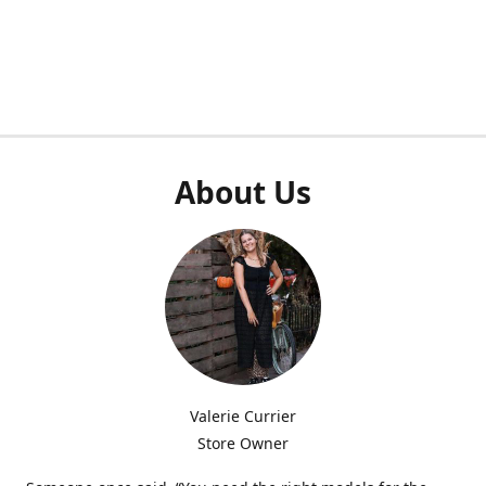
About Us
Valerie Currier
Store Owner