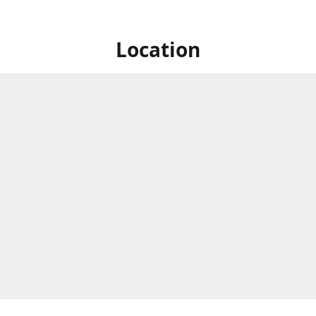
Location