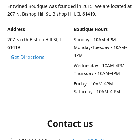
Entwined Boutique was founded in 2015. We are located at
207 N. Bishop Hill St, Bishop Hill, IL 61419.
Address
Boutique Hours
207 North Bishop Hill St, IL
Sunday - 10AM-4PM
61419
Monday/Tuesday - 10AM-
4PM
Get Directions
Wednesday - 10AM-4PM
Thursday - 10AM-4PM
Friday - 10AM-4PM
Saturday - 10AM-4 PM
Contact us