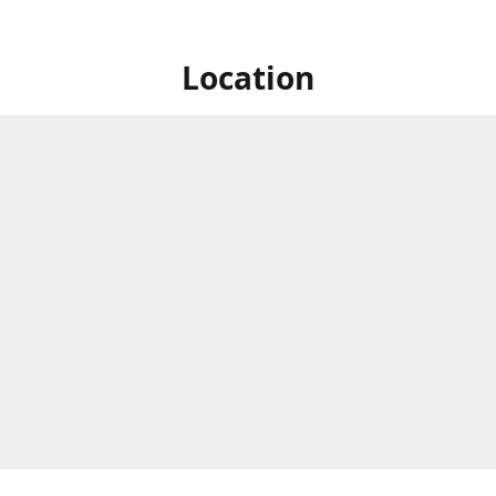
Location