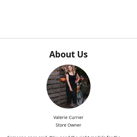
About Us
Valerie Currier
Store Owner