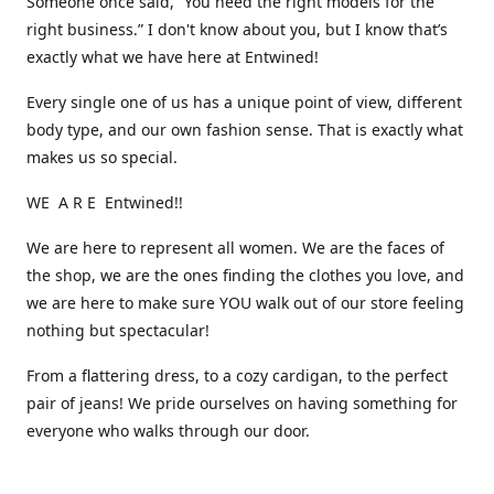
Someone once said, “You need the right models for the
right business.” I don't know about you, but I know that’s
exactly what we have here at Entwined!
Every single one of us has a unique point of view, different
body type, and our own fashion sense. That is exactly what
makes us so special.
WE A R E Entwined!!
We are here to represent all women. We are the faces of
the shop, we are the ones finding the clothes you love, and
we are here to make sure YOU walk out of our store feeling
nothing but spectacular!
From a flattering dress, to a cozy cardigan, to the perfect
pair of jeans! We pride ourselves on having something for
everyone who walks through our door.