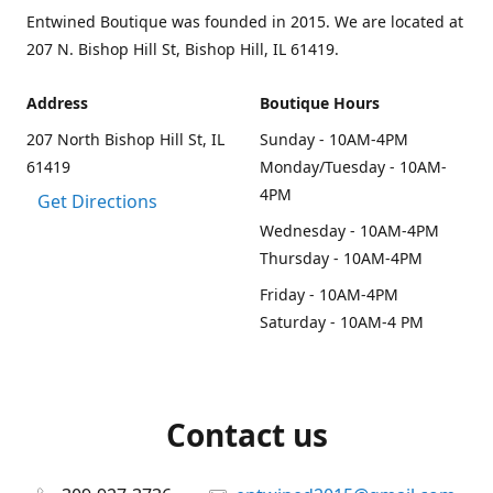
Entwined Boutique was founded in 2015. We are located at
207 N. Bishop Hill St, Bishop Hill, IL 61419.
Address
Boutique Hours
207 North Bishop Hill St, IL
Sunday - 10AM-4PM
61419
Monday/Tuesday - 10AM-
4PM
Get Directions
Wednesday - 10AM-4PM
Thursday - 10AM-4PM
Friday - 10AM-4PM
Saturday - 10AM-4 PM
Contact us