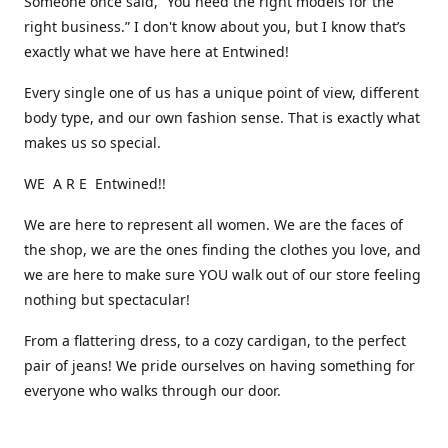
Someone once said, “You need the right models for the
right business.” I don't know about you, but I know that’s
exactly what we have here at Entwined!
Every single one of us has a unique point of view, different
body type, and our own fashion sense. That is exactly what
makes us so special.
WE A R E Entwined!!
We are here to represent all women. We are the faces of
the shop, we are the ones finding the clothes you love, and
we are here to make sure YOU walk out of our store feeling
nothing but spectacular!
From a flattering dress, to a cozy cardigan, to the perfect
pair of jeans! We pride ourselves on having something for
everyone who walks through our door.