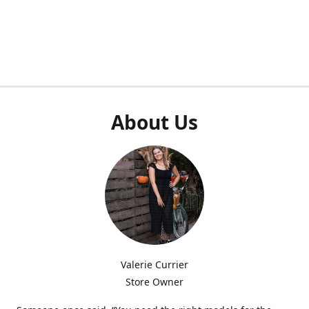
About Us
Valerie Currier
Store Owner