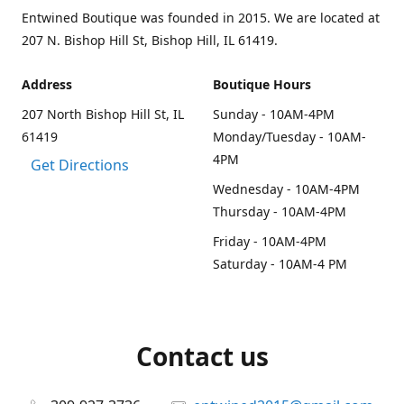
Entwined Boutique was founded in 2015. We are located at
207 N. Bishop Hill St, Bishop Hill, IL 61419.
Address
Boutique Hours
207 North Bishop Hill St, IL
Sunday - 10AM-4PM
61419
Monday/Tuesday - 10AM-
4PM
Get Directions
Wednesday - 10AM-4PM
Thursday - 10AM-4PM
Friday - 10AM-4PM
Saturday - 10AM-4 PM
Contact us