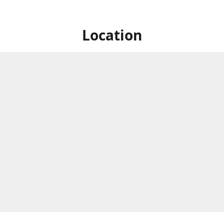
Location