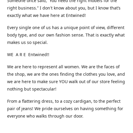
Someone once said, “You need the right models for the
right business.” I don't know about you, but I know that’s
exactly what we have here at Entwined!
Every single one of us has a unique point of view, different
body type, and our own fashion sense. That is exactly what
makes us so special.
WE A R E Entwined!!
We are here to represent all women. We are the faces of
the shop, we are the ones finding the clothes you love, and
we are here to make sure YOU walk out of our store feeling
nothing but spectacular!
From a flattering dress, to a cozy cardigan, to the perfect
pair of jeans! We pride ourselves on having something for
everyone who walks through our door.