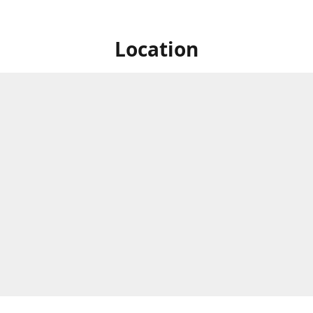
Location