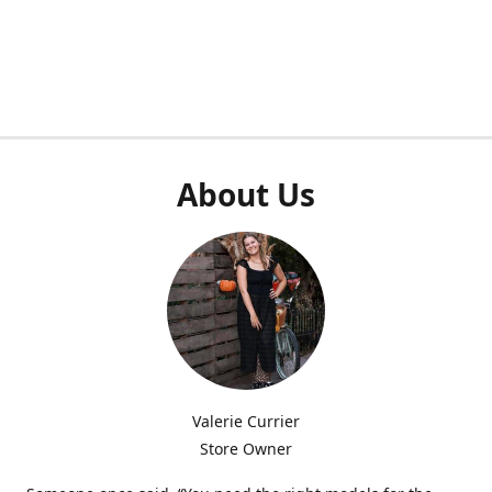
About Us
Valerie Currier
Store Owner