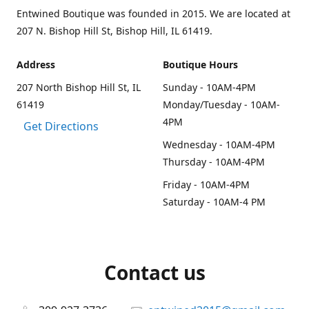
Entwined Boutique was founded in 2015. We are located at
207 N. Bishop Hill St, Bishop Hill, IL 61419.
Address
Boutique Hours
207 North Bishop Hill St, IL
Sunday - 10AM-4PM
61419
Monday/Tuesday - 10AM-
4PM
Get Directions
Wednesday - 10AM-4PM
Thursday - 10AM-4PM
Friday - 10AM-4PM
Saturday - 10AM-4 PM
Contact us