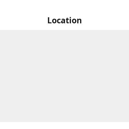
Location