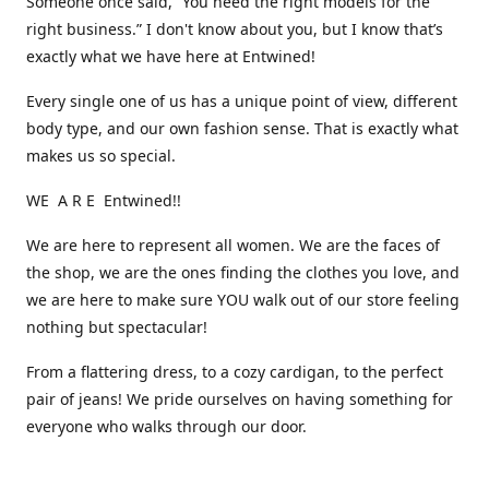
Someone once said, “You need the right models for the
right business.” I don't know about you, but I know that’s
exactly what we have here at Entwined!
Every single one of us has a unique point of view, different
body type, and our own fashion sense. That is exactly what
makes us so special.
WE A R E Entwined!!
We are here to represent all women. We are the faces of
the shop, we are the ones finding the clothes you love, and
we are here to make sure YOU walk out of our store feeling
nothing but spectacular!
From a flattering dress, to a cozy cardigan, to the perfect
pair of jeans! We pride ourselves on having something for
everyone who walks through our door.