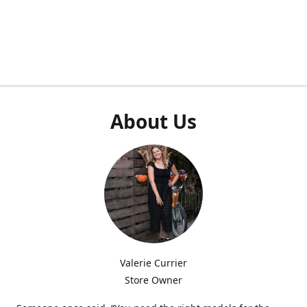
About Us
Valerie Currier
Store Owner