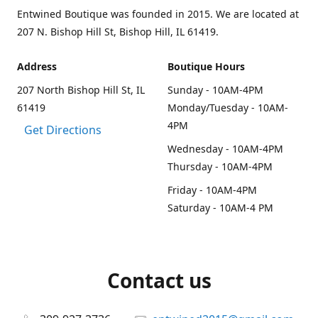
Entwined Boutique was founded in 2015. We are located at
207 N. Bishop Hill St, Bishop Hill, IL 61419.
Address
Boutique Hours
207 North Bishop Hill St, IL
Sunday - 10AM-4PM
61419
Monday/Tuesday - 10AM-
4PM
Get Directions
Wednesday - 10AM-4PM
Thursday - 10AM-4PM
Friday - 10AM-4PM
Saturday - 10AM-4 PM
Contact us