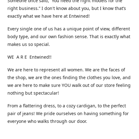
Someone once said, “You need the right models for the
right business.” I don't know about you, but I know that’s
exactly what we have here at Entwined!
Every single one of us has a unique point of view, different
body type, and our own fashion sense. That is exactly what
makes us so special.
WE A R E Entwined!!
We are here to represent all women. We are the faces of
the shop, we are the ones finding the clothes you love, and
we are here to make sure YOU walk out of our store feeling
nothing but spectacular!
From a flattering dress, to a cozy cardigan, to the perfect
pair of jeans! We pride ourselves on having something for
everyone who walks through our door.