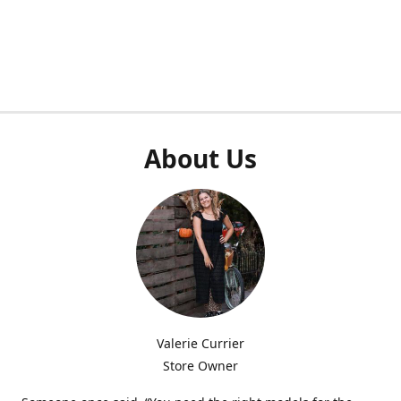
About Us
Valerie Currier
Store Owner