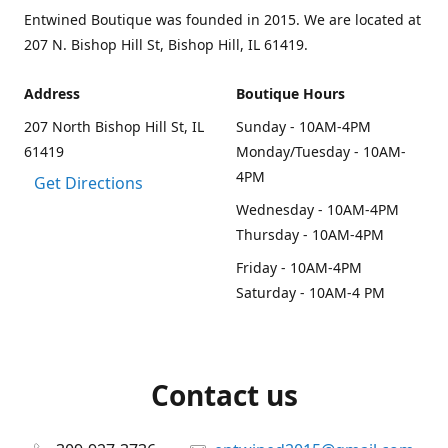
Entwined Boutique was founded in 2015. We are located at
207 N. Bishop Hill St, Bishop Hill, IL 61419.
Address
Boutique Hours
207 North Bishop Hill St, IL
Sunday - 10AM-4PM
61419
Monday/Tuesday - 10AM-
4PM
Get Directions
Wednesday - 10AM-4PM
Thursday - 10AM-4PM
Friday - 10AM-4PM
Saturday - 10AM-4 PM
Contact us