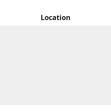
Location