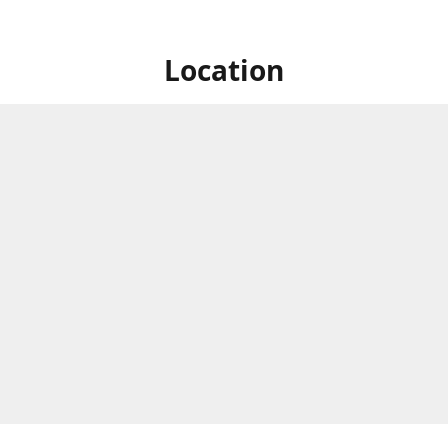
Location