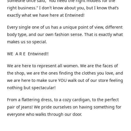
Someone once said, “You need the right models for the
right business.” I don't know about you, but I know that’s
exactly what we have here at Entwined!
Every single one of us has a unique point of view, different
body type, and our own fashion sense. That is exactly what
makes us so special.
WE A R E Entwined!!
We are here to represent all women. We are the faces of
the shop, we are the ones finding the clothes you love, and
we are here to make sure YOU walk out of our store feeling
nothing but spectacular!
From a flattering dress, to a cozy cardigan, to the perfect
pair of jeans! We pride ourselves on having something for
everyone who walks through our door.