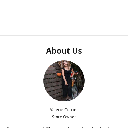
About Us
Valerie Currier
Store Owner