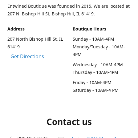
Entwined Boutique was founded in 2015. We are located at
207 N. Bishop Hill St, Bishop Hill, IL 61419.
Address
Boutique Hours
207 North Bishop Hill St, IL
Sunday - 10AM-4PM
61419
Monday/Tuesday - 10AM-
4PM
Get Directions
Wednesday - 10AM-4PM
Thursday - 10AM-4PM
Friday - 10AM-4PM
Saturday - 10AM-4 PM
Contact us