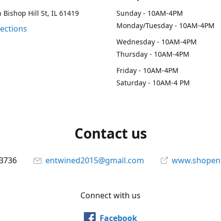
 Bishop Hill St, IL 61419
Sunday - 10AM-4PM
Monday/Tuesday - 10AM-4PM
rections
Wednesday - 10AM-4PM
Thursday - 10AM-4PM
Friday - 10AM-4PM
Saturday - 10AM-4 PM
Contact us
-3736
entwined2015@gmail.com
www.shopen
Connect with us
Facebook