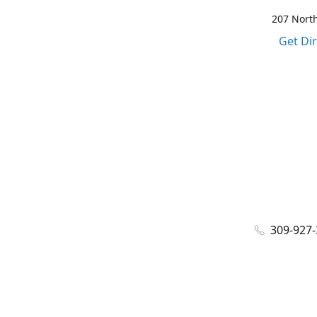
207 North
Get Di
309-927