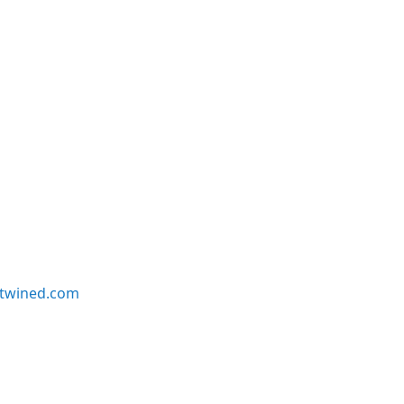
twined.com