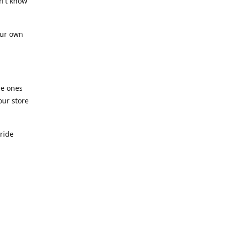
n't know
our own
he ones
our store
pride