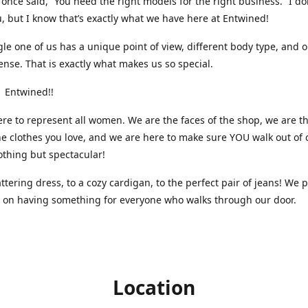
nce said, “You need the right models for the right business.” I do
, but I know that’s exactly what we have here at Entwined!
gle one of us has a unique point of view, different body type, and 
ense. That is exactly what makes us so special.
 Entwined!!
re to represent all women. We are the faces of the shop, we are t
he clothes you love, and we are here to make sure YOU walk out of 
othing but spectacular!
attering dress, to a cozy cardigan, to the perfect pair of jeans! We 
s on having something for everyone who walks through our door.
Location