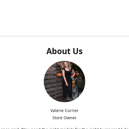
About Us
Valerie Currier
Store Owner