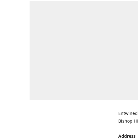
Entwined 
Bishop Hi
Address