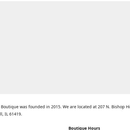
Boutique was founded in 2015. We are located at 207 N. Bishop Hil
ll, IL 61419.
Boutique Hours