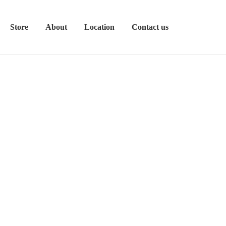
Store
About
Location
Contact us