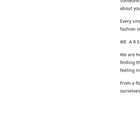
Someone o
about you
Every sin
fashion s
WE A R E
We are he
finding t
feeling n
From a fl
ourselve