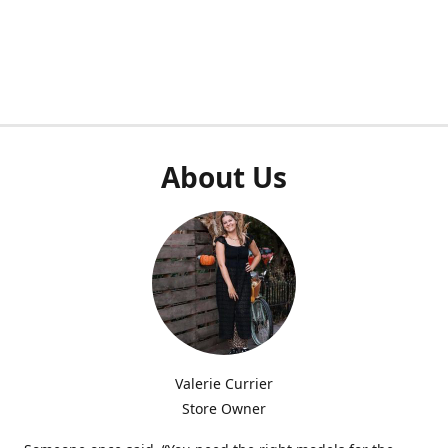
About Us
Valerie Currier
Store Owner