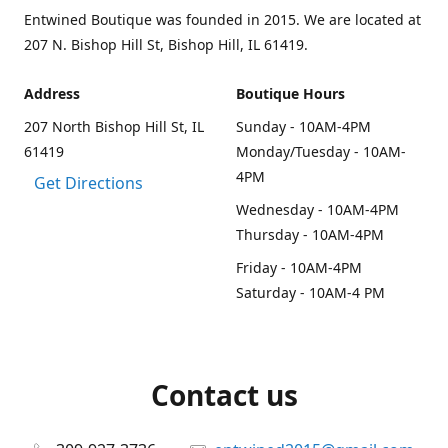
Entwined Boutique was founded in 2015. We are located at
207 N. Bishop Hill St, Bishop Hill, IL 61419.
Address
Boutique Hours
207 North Bishop Hill St, IL
Sunday - 10AM-4PM
61419
Monday/Tuesday - 10AM-
4PM
Get Directions
Wednesday - 10AM-4PM
Thursday - 10AM-4PM
Friday - 10AM-4PM
Saturday - 10AM-4 PM
Contact us