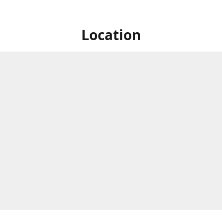
Location