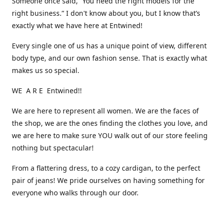
Someone once said, “You need the right models for the
right business.” I don't know about you, but I know that’s
exactly what we have here at Entwined!
Every single one of us has a unique point of view, different
body type, and our own fashion sense. That is exactly what
makes us so special.
WE A R E Entwined!!
We are here to represent all women. We are the faces of
the shop, we are the ones finding the clothes you love, and
we are here to make sure YOU walk out of our store feeling
nothing but spectacular!
From a flattering dress, to a cozy cardigan, to the perfect
pair of jeans! We pride ourselves on having something for
everyone who walks through our door.