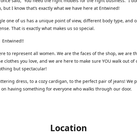
nce said, “You need the right models for the right business.” I do
, but I know that’s exactly what we have here at Entwined!
gle one of us has a unique point of view, different body type, and 
ense. That is exactly what makes us so special.
 Entwined!!
re to represent all women. We are the faces of the shop, we are t
he clothes you love, and we are here to make sure YOU walk out of 
othing but spectacular!
attering dress, to a cozy cardigan, to the perfect pair of jeans! We 
s on having something for everyone who walks through our door.
Location