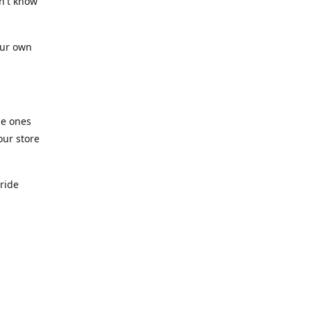
n't know
our own
he ones
our store
pride