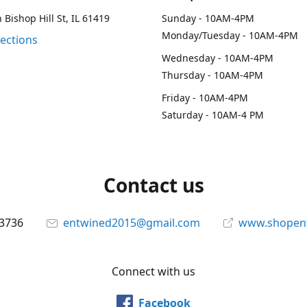
 Bishop Hill St, IL 61419
Sunday - 10AM-4PM
Monday/Tuesday - 10AM-4PM
rections
Wednesday - 10AM-4PM
Thursday - 10AM-4PM
Friday - 10AM-4PM
Saturday - 10AM-4 PM
Contact us
-3736
entwined2015@gmail.com
www.shopen
Connect with us
Facebook