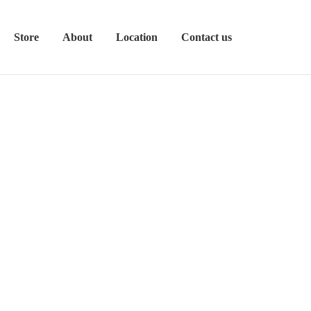
Store
About
Location
Contact us