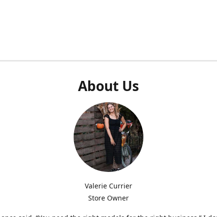
About Us
Valerie Currier
Store Owner