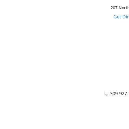
207 North
Get Di
309-927