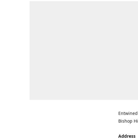
Entwined 
Bishop Hi
Address