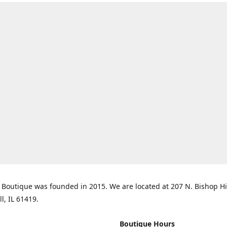
Boutique was founded in 2015. We are located at 207 N. Bishop Hil
ll, IL 61419.
Boutique Hours