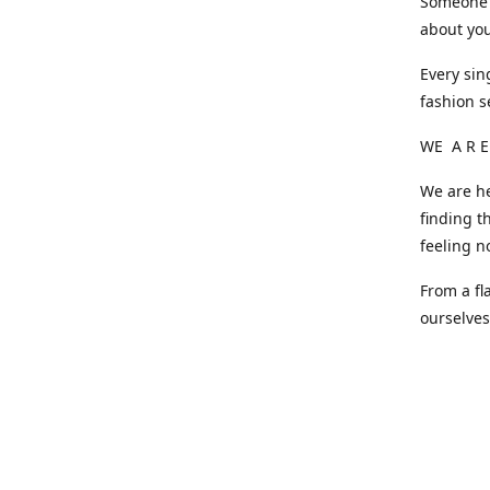
Someone o
about you
Every sin
fashion s
WE A R E
We are he
finding t
feeling n
From a fl
ourselve