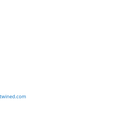
twined.com