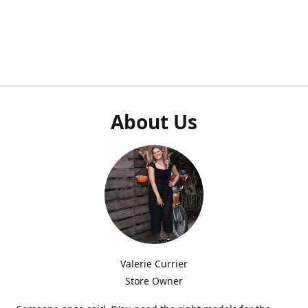
About Us
Valerie Currier
Store Owner