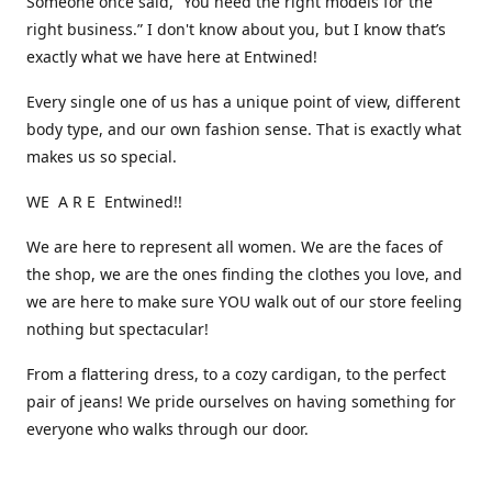
Someone once said, “You need the right models for the
right business.” I don't know about you, but I know that’s
exactly what we have here at Entwined!
Every single one of us has a unique point of view, different
body type, and our own fashion sense. That is exactly what
makes us so special.
WE A R E Entwined!!
We are here to represent all women. We are the faces of
the shop, we are the ones finding the clothes you love, and
we are here to make sure YOU walk out of our store feeling
nothing but spectacular!
From a flattering dress, to a cozy cardigan, to the perfect
pair of jeans! We pride ourselves on having something for
everyone who walks through our door.