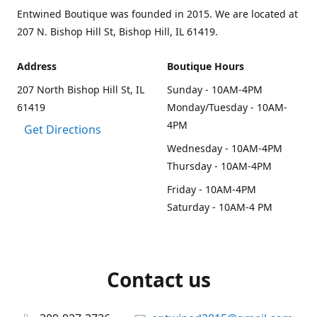
Entwined Boutique was founded in 2015. We are located at
207 N. Bishop Hill St, Bishop Hill, IL 61419.
Address
Boutique Hours
207 North Bishop Hill St, IL
Sunday - 10AM-4PM
61419
Monday/Tuesday - 10AM-
4PM
Get Directions
Wednesday - 10AM-4PM
Thursday - 10AM-4PM
Friday - 10AM-4PM
Saturday - 10AM-4 PM
Contact us