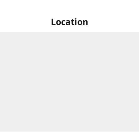
Location