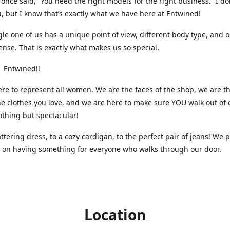
nce said, “You need the right models for the right business.” I do
, but I know that’s exactly what we have here at Entwined!
gle one of us has a unique point of view, different body type, and 
ense. That is exactly what makes us so special.
 Entwined!!
re to represent all women. We are the faces of the shop, we are t
he clothes you love, and we are here to make sure YOU walk out of 
othing but spectacular!
attering dress, to a cozy cardigan, to the perfect pair of jeans! We 
s on having something for everyone who walks through our door.
Location