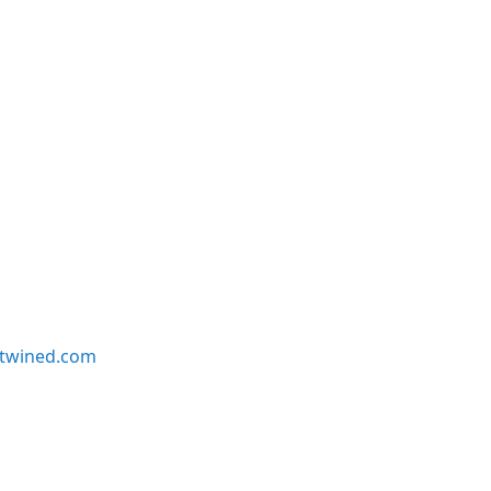
twined.com