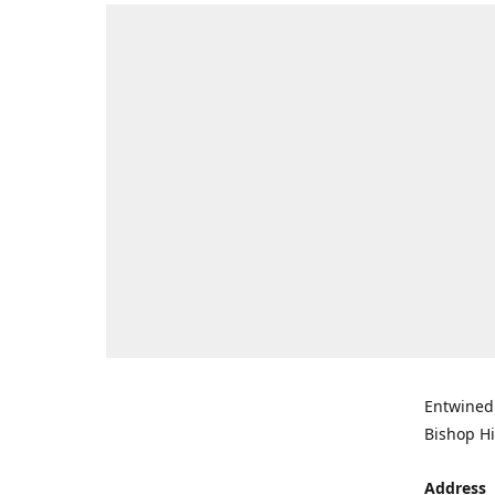
Entwined 
Bishop Hi
Address