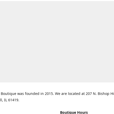
Boutique was founded in 2015. We are located at 207 N. Bishop Hil
ll, IL 61419.
Boutique Hours