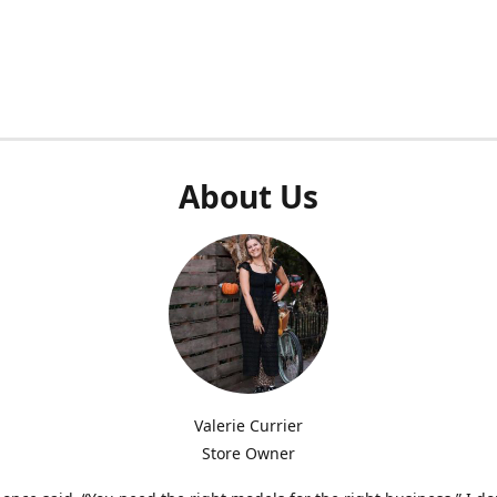
About Us
Valerie Currier
Store Owner