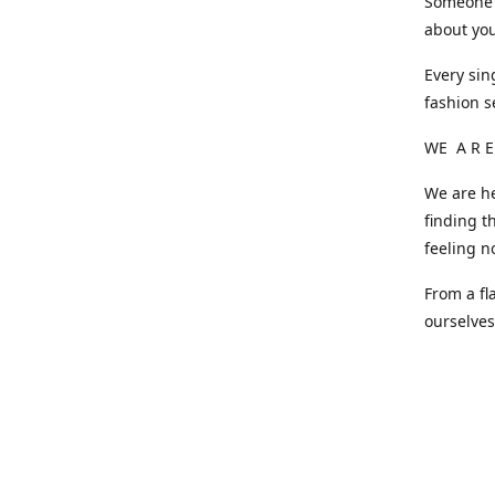
Someone o
about you
Every sin
fashion s
WE A R E
We are he
finding t
feeling n
From a fl
ourselve