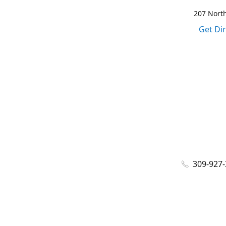
207 North
Get Di
309-927