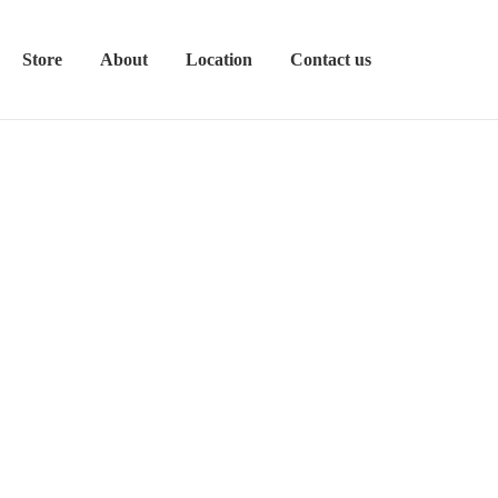
Store
About
Location
Contact us