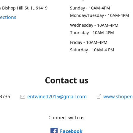
 Bishop Hill St, IL 61419
Sunday - 10AM-4PM
Monday/Tuesday - 10AM-4PM
rections
Wednesday - 10AM-4PM
Thursday - 10AM-4PM
Friday - 10AM-4PM
Saturday - 10AM-4 PM
Contact us
-3736
entwined2015@gmail.com
www.shopen
Connect with us
Facebook