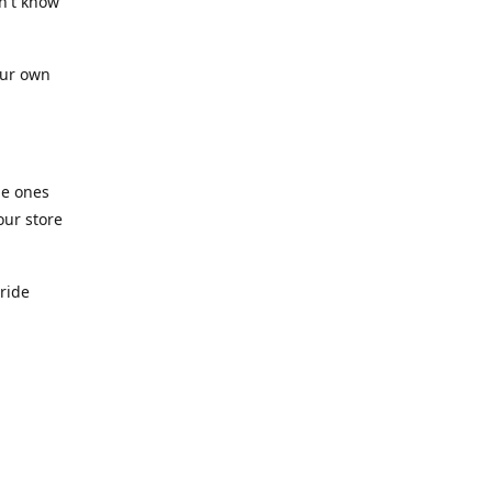
n't know
our own
he ones
our store
pride