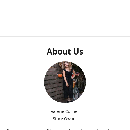
About Us
Valerie Currier
Store Owner