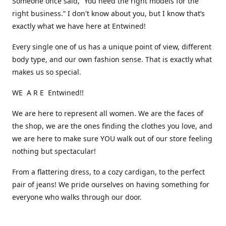
Someone once said, “You need the right models for the
right business.” I don't know about you, but I know that’s
exactly what we have here at Entwined!
Every single one of us has a unique point of view, different
body type, and our own fashion sense. That is exactly what
makes us so special.
WE A R E Entwined!!
We are here to represent all women. We are the faces of
the shop, we are the ones finding the clothes you love, and
we are here to make sure YOU walk out of our store feeling
nothing but spectacular!
From a flattering dress, to a cozy cardigan, to the perfect
pair of jeans! We pride ourselves on having something for
everyone who walks through our door.