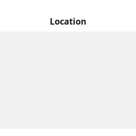
Location