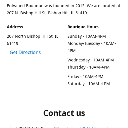
Entwined Boutique was founded in 2015. We are located at
207 N. Bishop Hill St, Bishop Hill, IL 61419.
Address
Boutique Hours
207 North Bishop Hill St, IL
Sunday - 10AM-4PM
61419
Monday/Tuesday - 10AM-
4PM
Get Directions
Wednesday - 10AM-4PM
Thursday - 10AM-4PM
Friday - 10AM-4PM
Saturday - 10AM-4 PM
Contact us