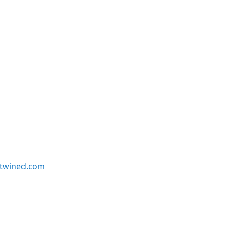
twined.com