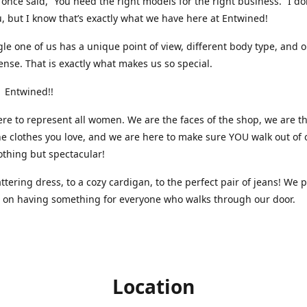
nce said, “You need the right models for the right business.” I do
, but I know that’s exactly what we have here at Entwined!
gle one of us has a unique point of view, different body type, and 
ense. That is exactly what makes us so special.
 Entwined!!
re to represent all women. We are the faces of the shop, we are t
he clothes you love, and we are here to make sure YOU walk out of 
othing but spectacular!
attering dress, to a cozy cardigan, to the perfect pair of jeans! We 
s on having something for everyone who walks through our door.
Location