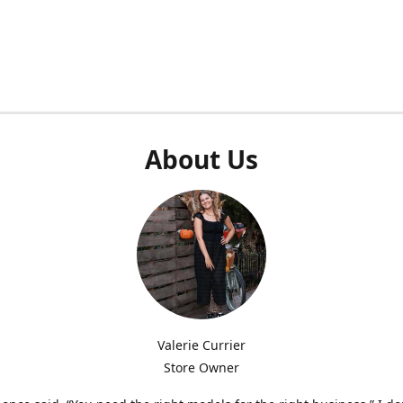
About Us
Valerie Currier
Store Owner