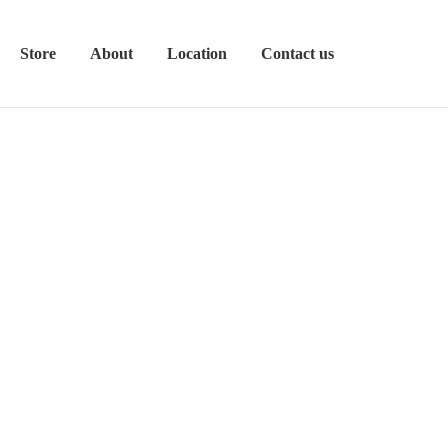
Store
About
Location
Contact us