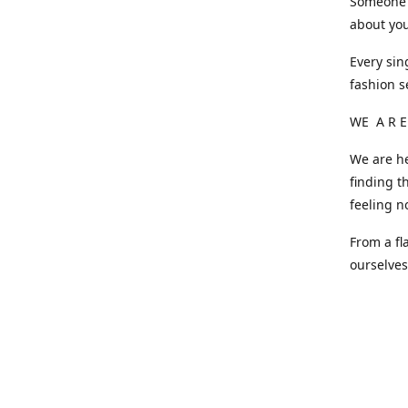
Someone o
about you
Every sin
fashion s
WE A R E
We are he
finding t
feeling n
From a fl
ourselve