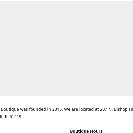
Boutique was founded in 2015. We are located at 207 N. Bishop Hil
ll, IL 61419.
Boutique Hours