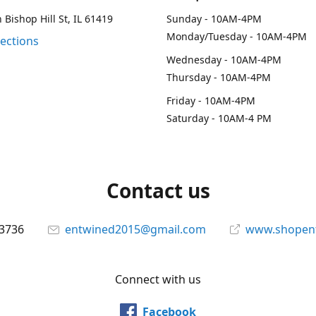
 Bishop Hill St, IL 61419
Sunday - 10AM-4PM
Monday/Tuesday - 10AM-4PM
rections
Wednesday - 10AM-4PM
Thursday - 10AM-4PM
Friday - 10AM-4PM
Saturday - 10AM-4 PM
Contact us
-3736
entwined2015@gmail.com
www.shopen
Connect with us
Facebook