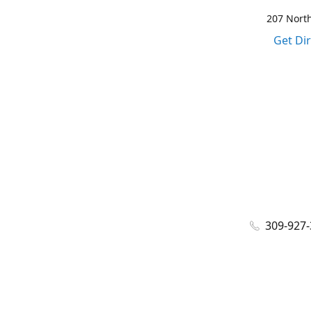
207 North
Get Di
309-927