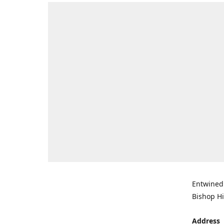
Entwined 
Bishop Hi
Address