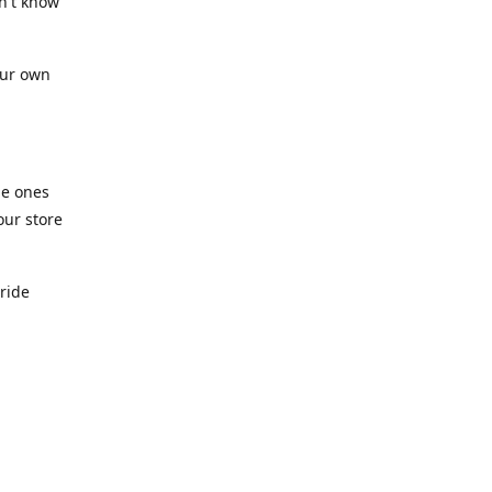
n't know
our own
he ones
our store
pride