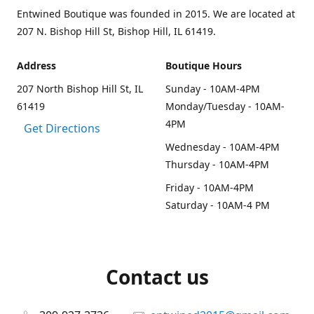
Entwined Boutique was founded in 2015. We are located at
207 N. Bishop Hill St, Bishop Hill, IL 61419.
Address
Boutique Hours
207 North Bishop Hill St, IL
Sunday - 10AM-4PM
61419
Monday/Tuesday - 10AM-
4PM
Get Directions
Wednesday - 10AM-4PM
Thursday - 10AM-4PM
Friday - 10AM-4PM
Saturday - 10AM-4 PM
Contact us