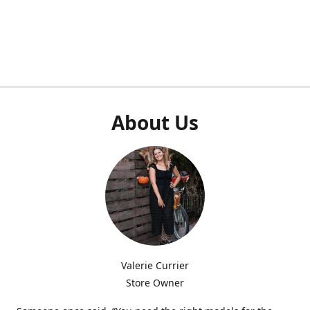
About Us
Valerie Currier
Store Owner