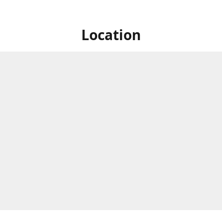
Location