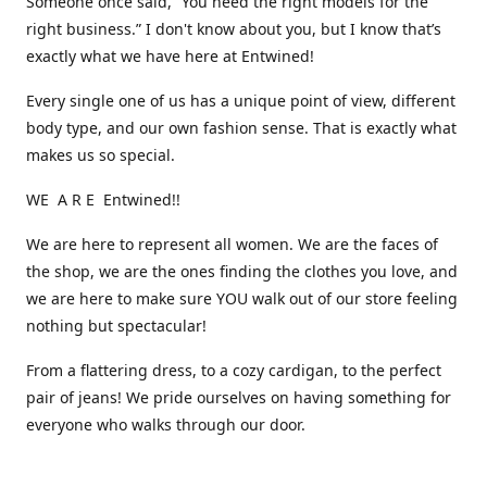
Someone once said, “You need the right models for the
right business.” I don't know about you, but I know that’s
exactly what we have here at Entwined!
Every single one of us has a unique point of view, different
body type, and our own fashion sense. That is exactly what
makes us so special.
WE A R E Entwined!!
We are here to represent all women. We are the faces of
the shop, we are the ones finding the clothes you love, and
we are here to make sure YOU walk out of our store feeling
nothing but spectacular!
From a flattering dress, to a cozy cardigan, to the perfect
pair of jeans! We pride ourselves on having something for
everyone who walks through our door.