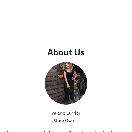
About Us
Valerie Currier
Store Owner