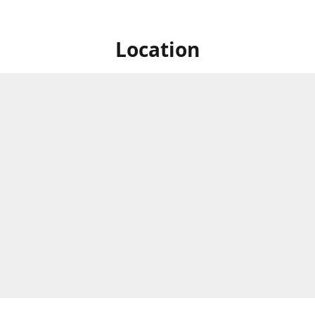
Location