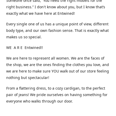
Someone once said, “You need the right models for the
right business.” I don't know about you, but I know that’s
exactly what we have here at Entwined!
Every single one of us has a unique point of view, different
body type, and our own fashion sense. That is exactly what
makes us so special.
WE A R E Entwined!!
We are here to represent all women. We are the faces of
the shop, we are the ones finding the clothes you love, and
we are here to make sure YOU walk out of our store feeling
nothing but spectacular!
From a flattering dress, to a cozy cardigan, to the perfect
pair of jeans! We pride ourselves on having something for
everyone who walks through our door.