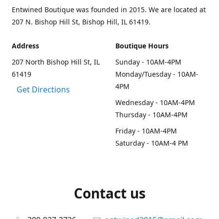
Entwined Boutique was founded in 2015. We are located at
207 N. Bishop Hill St, Bishop Hill, IL 61419.
Address
Boutique Hours
207 North Bishop Hill St, IL
Sunday - 10AM-4PM
61419
Monday/Tuesday - 10AM-
4PM
Get Directions
Wednesday - 10AM-4PM
Thursday - 10AM-4PM
Friday - 10AM-4PM
Saturday - 10AM-4 PM
Contact us