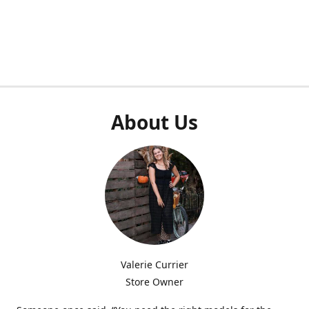
About Us
Valerie Currier
Store Owner