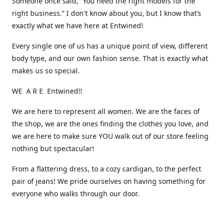
Someone once said, “You need the right models for the
right business.” I don't know about you, but I know that’s
exactly what we have here at Entwined!
Every single one of us has a unique point of view, different
body type, and our own fashion sense. That is exactly what
makes us so special.
WE A R E Entwined!!
We are here to represent all women. We are the faces of
the shop, we are the ones finding the clothes you love, and
we are here to make sure YOU walk out of our store feeling
nothing but spectacular!
From a flattering dress, to a cozy cardigan, to the perfect
pair of jeans! We pride ourselves on having something for
everyone who walks through our door.