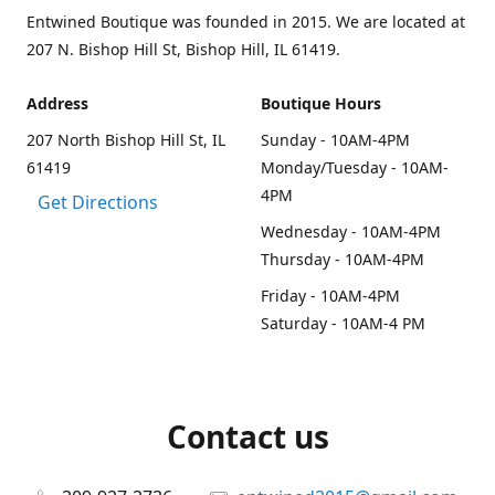
Entwined Boutique was founded in 2015. We are located at
207 N. Bishop Hill St, Bishop Hill, IL 61419.
Address
Boutique Hours
207 North Bishop Hill St, IL
Sunday - 10AM-4PM
61419
Monday/Tuesday - 10AM-
4PM
Get Directions
Wednesday - 10AM-4PM
Thursday - 10AM-4PM
Friday - 10AM-4PM
Saturday - 10AM-4 PM
Contact us