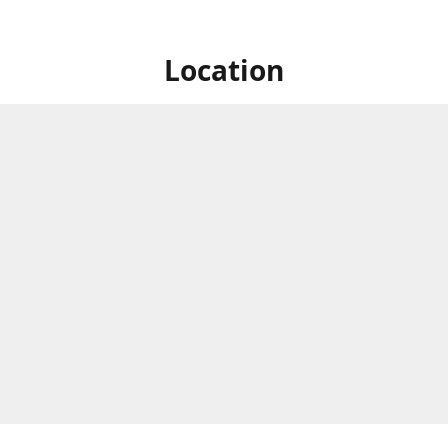
Location