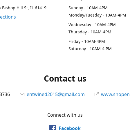
 Bishop Hill St, IL 61419
Sunday - 10AM-4PM
Monday/Tuesday - 10AM-4PM
rections
Wednesday - 10AM-4PM
Thursday - 10AM-4PM
Friday - 10AM-4PM
Saturday - 10AM-4 PM
Contact us
-3736
entwined2015@gmail.com
www.shopen
Connect with us
Facebook