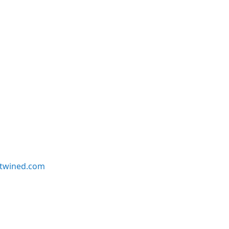
twined.com