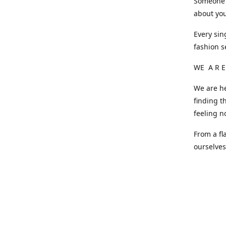
Someone o
about you
Every sin
fashion s
WE A R E
We are he
finding t
feeling n
From a fl
ourselve