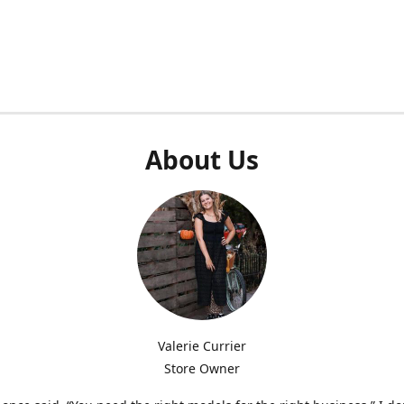
About Us
Valerie Currier
Store Owner