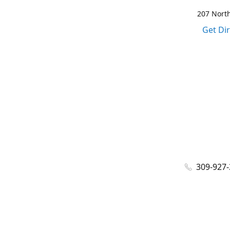
207 North
Get Di
309-927