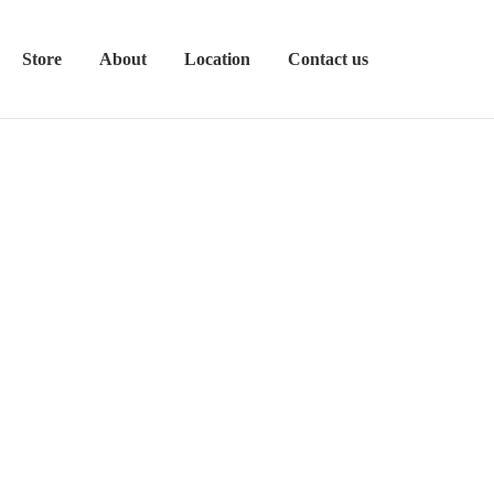
Store
About
Location
Contact us