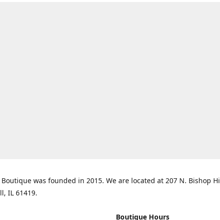
Boutique was founded in 2015. We are located at 207 N. Bishop Hil
ll, IL 61419.
Boutique Hours