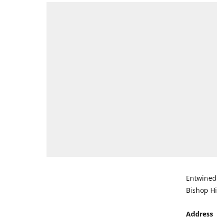
Entwined 
Bishop Hi
Address