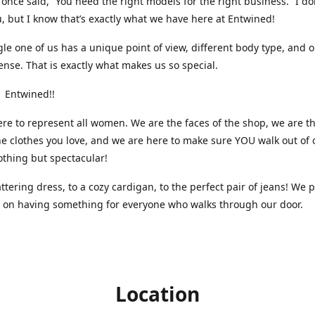
nce said, “You need the right models for the right business.” I do
, but I know that’s exactly what we have here at Entwined!
gle one of us has a unique point of view, different body type, and 
ense. That is exactly what makes us so special.
 Entwined!!
re to represent all women. We are the faces of the shop, we are t
he clothes you love, and we are here to make sure YOU walk out of 
othing but spectacular!
attering dress, to a cozy cardigan, to the perfect pair of jeans! We 
s on having something for everyone who walks through our door.
Location