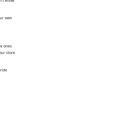
n't know
our own
he ones
our store
pride