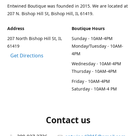
Entwined Boutique was founded in 2015. We are located at
207 N. Bishop Hill St, Bishop Hill, IL 61419.
Address
Boutique Hours
207 North Bishop Hill St, IL
Sunday - 10AM-4PM
61419
Monday/Tuesday - 10AM-
4PM
Get Directions
Wednesday - 10AM-4PM
Thursday - 10AM-4PM
Friday - 10AM-4PM
Saturday - 10AM-4 PM
Contact us