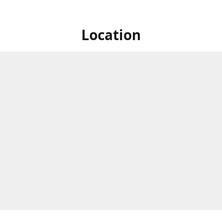
Location