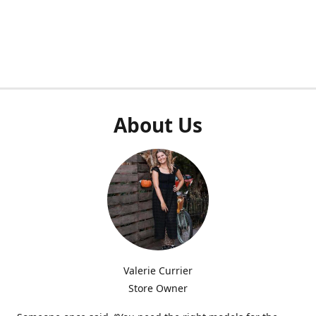
About Us
Valerie Currier
Store Owner