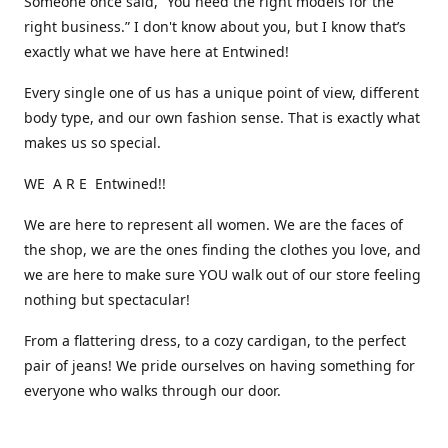
Someone once said, “You need the right models for the
right business.” I don't know about you, but I know that’s
exactly what we have here at Entwined!
Every single one of us has a unique point of view, different
body type, and our own fashion sense. That is exactly what
makes us so special.
WE A R E Entwined!!
We are here to represent all women. We are the faces of
the shop, we are the ones finding the clothes you love, and
we are here to make sure YOU walk out of our store feeling
nothing but spectacular!
From a flattering dress, to a cozy cardigan, to the perfect
pair of jeans! We pride ourselves on having something for
everyone who walks through our door.