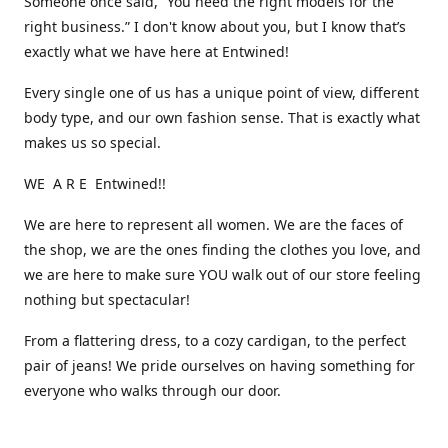
Someone once said, “You need the right models for the
right business.” I don't know about you, but I know that’s
exactly what we have here at Entwined!
Every single one of us has a unique point of view, different
body type, and our own fashion sense. That is exactly what
makes us so special.
WE A R E Entwined!!
We are here to represent all women. We are the faces of
the shop, we are the ones finding the clothes you love, and
we are here to make sure YOU walk out of our store feeling
nothing but spectacular!
From a flattering dress, to a cozy cardigan, to the perfect
pair of jeans! We pride ourselves on having something for
everyone who walks through our door.