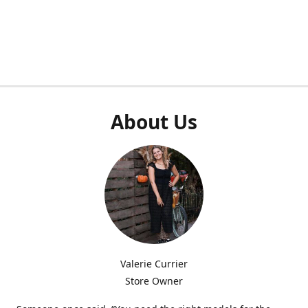
About Us
Valerie Currier
Store Owner