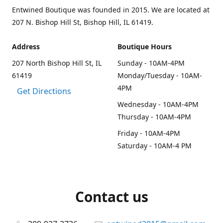
Entwined Boutique was founded in 2015. We are located at
207 N. Bishop Hill St, Bishop Hill, IL 61419.
Address
Boutique Hours
207 North Bishop Hill St, IL
Sunday - 10AM-4PM
61419
Monday/Tuesday - 10AM-
4PM
Get Directions
Wednesday - 10AM-4PM
Thursday - 10AM-4PM
Friday - 10AM-4PM
Saturday - 10AM-4 PM
Contact us