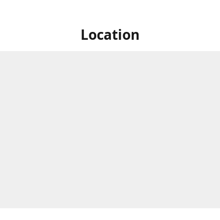
Location