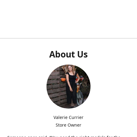
About Us
Valerie Currier
Store Owner