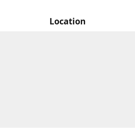
Location