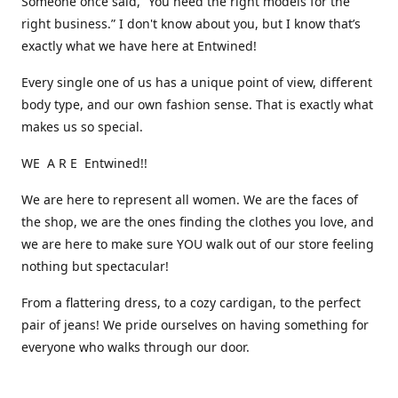
Someone once said, “You need the right models for the
right business.” I don't know about you, but I know that’s
exactly what we have here at Entwined!
Every single one of us has a unique point of view, different
body type, and our own fashion sense. That is exactly what
makes us so special.
WE A R E Entwined!!
We are here to represent all women. We are the faces of
the shop, we are the ones finding the clothes you love, and
we are here to make sure YOU walk out of our store feeling
nothing but spectacular!
From a flattering dress, to a cozy cardigan, to the perfect
pair of jeans! We pride ourselves on having something for
everyone who walks through our door.