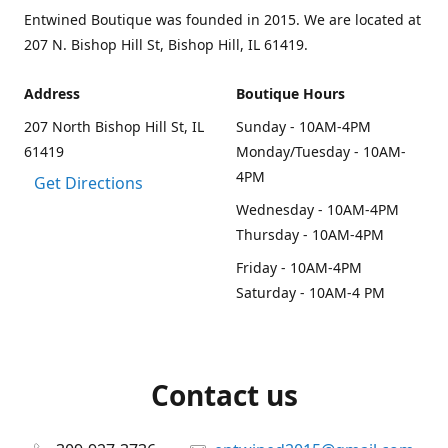
Entwined Boutique was founded in 2015. We are located at
207 N. Bishop Hill St, Bishop Hill, IL 61419.
Address
Boutique Hours
207 North Bishop Hill St, IL
Sunday - 10AM-4PM
61419
Monday/Tuesday - 10AM-
4PM
Get Directions
Wednesday - 10AM-4PM
Thursday - 10AM-4PM
Friday - 10AM-4PM
Saturday - 10AM-4 PM
Contact us