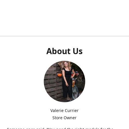
About Us
Valerie Currier
Store Owner