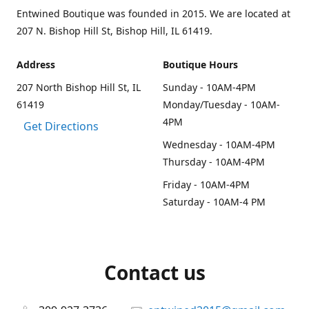
Entwined Boutique was founded in 2015. We are located at
207 N. Bishop Hill St, Bishop Hill, IL 61419.
Address
Boutique Hours
207 North Bishop Hill St, IL
Sunday - 10AM-4PM
61419
Monday/Tuesday - 10AM-
4PM
Get Directions
Wednesday - 10AM-4PM
Thursday - 10AM-4PM
Friday - 10AM-4PM
Saturday - 10AM-4 PM
Contact us