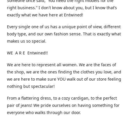
Someone once said, “You need the right models for the
right business.” I don't know about you, but I know that’s
exactly what we have here at Entwined!
Every single one of us has a unique point of view, different
body type, and our own fashion sense. That is exactly what
makes us so special.
WE A R E Entwined!!
We are here to represent all women. We are the faces of
the shop, we are the ones finding the clothes you love, and
we are here to make sure YOU walk out of our store feeling
nothing but spectacular!
From a flattering dress, to a cozy cardigan, to the perfect
pair of jeans! We pride ourselves on having something for
everyone who walks through our door.