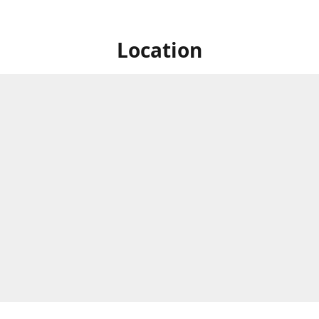
Location