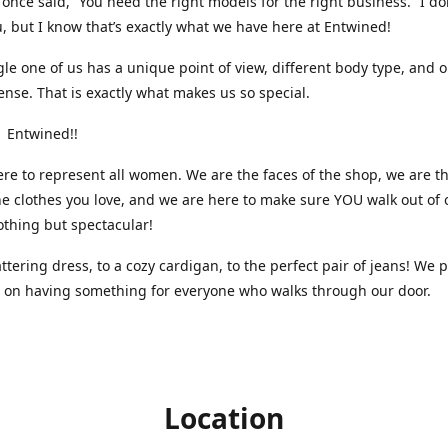
nce said, “You need the right models for the right business.” I do
, but I know that’s exactly what we have here at Entwined!
gle one of us has a unique point of view, different body type, and 
ense. That is exactly what makes us so special.
 Entwined!!
re to represent all women. We are the faces of the shop, we are t
he clothes you love, and we are here to make sure YOU walk out of 
othing but spectacular!
attering dress, to a cozy cardigan, to the perfect pair of jeans! We 
s on having something for everyone who walks through our door.
Location