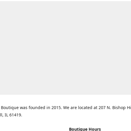
Boutique was founded in 2015. We are located at 207 N. Bishop Hil
ll, IL 61419.
Boutique Hours