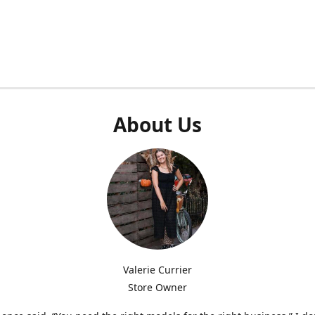
About Us
Valerie Currier
Store Owner