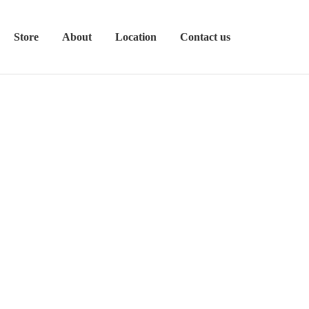
Store
About
Location
Contact us