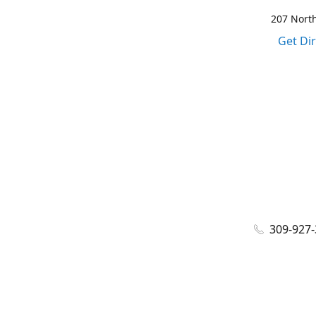
207 North
Get Di
309-927