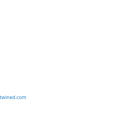
twined.com