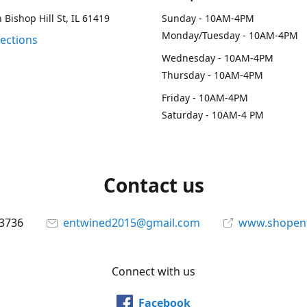
 Bishop Hill St, IL 61419
Sunday - 10AM-4PM
Monday/Tuesday - 10AM-4PM
rections
Wednesday - 10AM-4PM
Thursday - 10AM-4PM
Friday - 10AM-4PM
Saturday - 10AM-4 PM
Contact us
-3736
entwined2015@gmail.com
www.shopen
Connect with us
Facebook