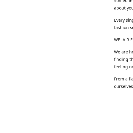
Someone o
about you
Every sin
fashion s
WE A R E
We are he
finding t
feeling n
From a fl
ourselve