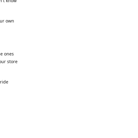
n't know
our own
he ones
our store
pride