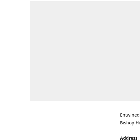
Entwined 
Bishop Hi
Address